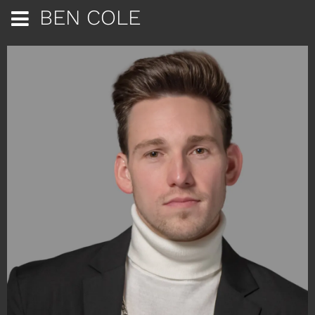
BEN COLE