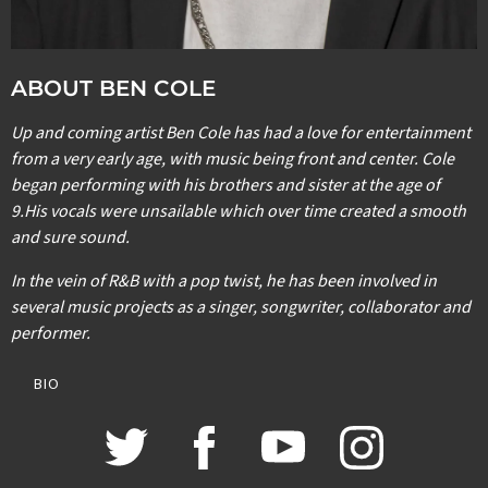
ABOUT BEN COLE
Up and coming artist Ben Cole has had a love for entertainment
from a very early age, with music being front and center. Cole
began performing with his brothers and sister at the age of
9.His vocals were unsailable which over time created a smooth
and sure sound.
In the vein of R&B with a pop twist, he has been involved in
several music projects as a singer, songwriter, collaborator and
performer.
BIO