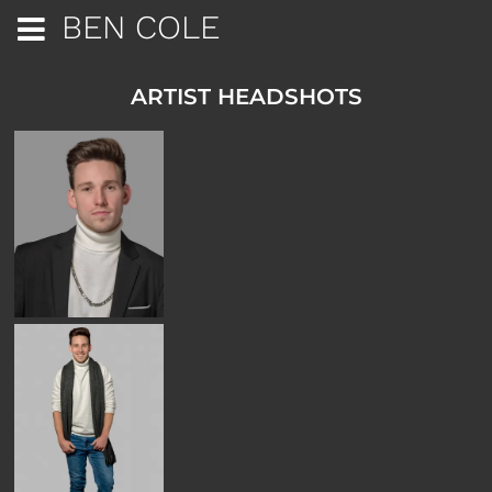
BEN COLE
ARTIST HEADSHOTS