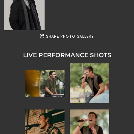
SHARE PHOTO GALLERY
LIVE PERFORMANCE SHOTS