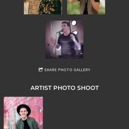
SHARE PHOTO GALLERY
ARTIST PHOTO SHOOT